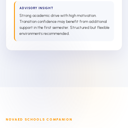
ADVISORY INSIGHT
Strong academic drive with high motivation.
Transition confidence may benefit from additional
support in the first semester. Structured but flexible
environments recommended.
NOVAED SCHOOLS COMPANION