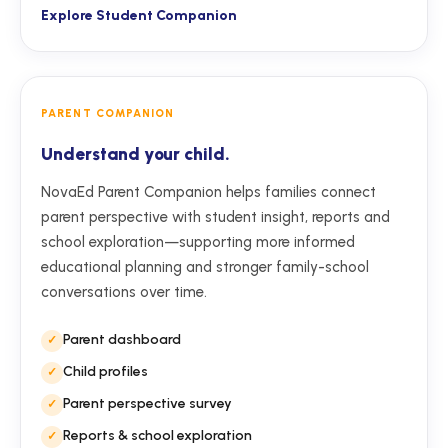
Explore Student Companion
PARENT COMPANION
Understand your child.
NovaEd Parent Companion helps families connect
parent perspective with student insight, reports and
school exploration—supporting more informed
educational planning and stronger family-school
conversations over time.
Parent dashboard
Child profiles
Parent perspective survey
Reports & school exploration