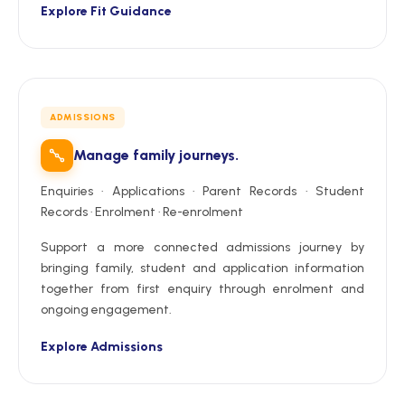
Explore Fit Guidance
ADMISSIONS
Manage family journeys.
Enquiries · Applications · Parent Records · Student
Records · Enrolment · Re-enrolment
Support a more connected admissions journey by
bringing family, student and application information
together from first enquiry through enrolment and
ongoing engagement.
Explore Admissions