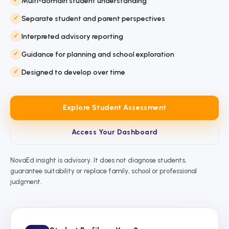
Multi-domain student understanding
Separate student and parent perspectives
Interpreted advisory reporting
Guidance for planning and school exploration
Designed to develop over time
Explore Student Assessment
Access Your Dashboard
NovaEd insight is advisory. It does not diagnose students,
guarantee suitability or replace family, school or professional
judgment.