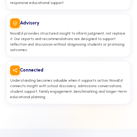
responsive educational support.
Advisory
NovaEd provides structured insight to inform judgment, not replace
it. Our reports and recommendations are designed to support
reflection and discussion without diagnosing students or promising
outcomes.
Connected
Understanding becomes valuable when it supports action. NovaEd
connects insight with school discovery, admissions conversations,
student support, family engagement, benchmarking and longer-term
educational planning.