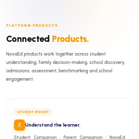
PLATFORM PRODUCTS
Connected
Products.
NovaEd products work together across student
understanding, family decision-making, school discovery,
admissions, assessment, benchmarking and school
engagement.
STUDENT INSIGHT
Understand the learner.
Student Companion · Parent Companion · NovaEd