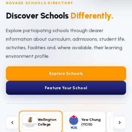
NOVAED SCHOOLS DIRECTORY
Discover Schools
Differently.
Explore participating schools through clearer
information about curriculum, admissions, student life,
activities, facilities and, where available, their learning
environment profile.
Explore Schools
Feature Your School
ncordia
Wellington
Yew Chung
Sin
ernational
College
(YCIS)
Int'