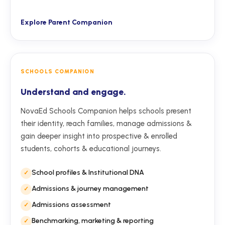
Explore Parent Companion
SCHOOLS COMPANION
Understand and engage.
NovaEd Schools Companion helps schools present
their identity, reach families, manage admissions &
gain deeper insight into prospective & enrolled
students, cohorts & educational journeys.
School profiles & Institutional DNA
Admissions & journey management
Admissions assessment
Benchmarking, marketing & reporting