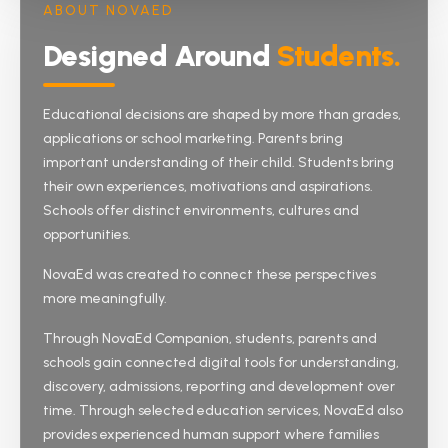
ABOUT NOVAED
Designed Around
Students.
English and Chinese pathways through IGCSE and
IB Diploma — holistic education with strong co-
curriculars.
Educational decisions are shaped by more than grades,
applications or school marketing. Parents bring
IGCSE
IB Diploma
Holistic
important understanding of their child. Students bring
their own experiences, motivations and aspirations.
Schools offer distinct environments, cultures and
View full profile
opportunities.
NovaEd was created to connect these perspectives
more meaningfully.
Through NovaEd Companion, students, parents and
schools gain connected digital tools for understanding,
discovery, admissions, reporting and development over
time. Through selected education services, NovaEd also
provides experienced human support where families