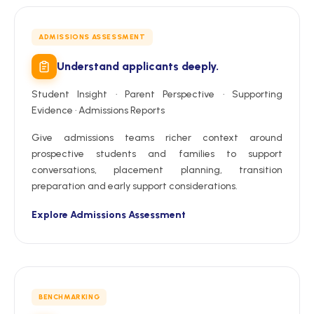
ADMISSIONS ASSESSMENT
Understand applicants deeply.
Student Insight · Parent Perspective · Supporting
Evidence · Admissions Reports
Give admissions teams richer context around
prospective students and families to support
conversations, placement planning, transition
preparation and early support considerations.
Explore Admissions Assessment
BENCHMARKING