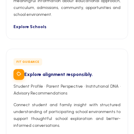
meaningful information about educational approach,
curriculum, admissions, community, opportunities and
school environment.
Explore Schools
FIT GUIDANCE
Explore alignment responsibly.
Student Profile · Parent Perspective · Institutional DNA ·
Advisory Recommendations
Connect student and family insight with structured
understanding of participating school environments to
support thoughtful school exploration and better-
informed conversations.