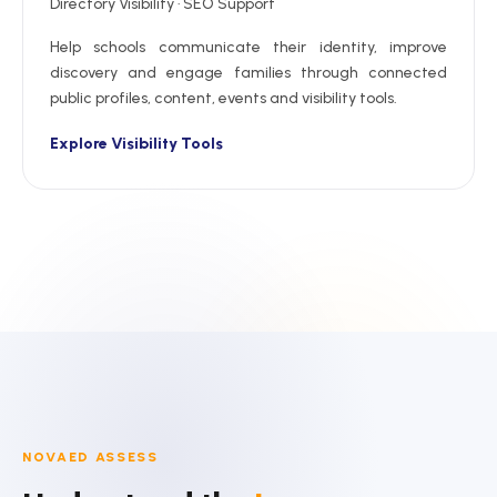
Directory Visibility · SEO Support
Help schools communicate their identity, improve
discovery and engage families through connected
public profiles, content, events and visibility tools.
Explore Visibility Tools
NOVAED ASSESS