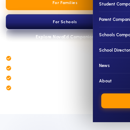
For Families
Student Compa
Parent Compan
For Schools
Schools Compa
Explore NovaEd Companion
School Directo
Student and parent insight in one connected profile
News
School discovery with richer school information
Admissions, assessment and benchmarking tools for schools
About
Expert educational guidance when deeper support is needed