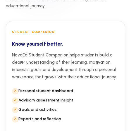
educational journey.
STUDENT COMPANION
Know yourself better.
NovaEd Student Companion helps students build a
clearer understanding of their learning, motivation,
interests, goals and development through a personal
workspace that grows with their educational journey.
Personal student dashboard
Advisory assessment insight
Goals and activities
Reports and reflection