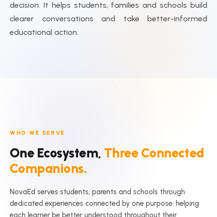
decision. It helps students, families and schools build
clearer conversations and take better-informed
educational action.
WHO WE SERVE
One Ecosystem,
Three Connected
Companions.
NovaEd serves students, parents and schools through
dedicated experiences connected by one purpose: helping
each learner be better understood throughout their