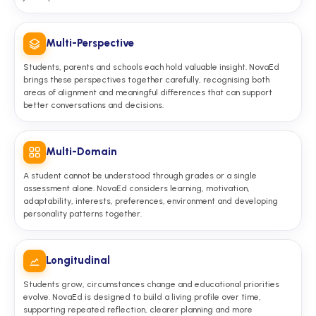
Multi-Perspective
Students, parents and schools each hold valuable insight. NovaEd
brings these perspectives together carefully, recognising both
areas of alignment and meaningful differences that can support
better conversations and decisions.
Multi-Domain
A student cannot be understood through grades or a single
assessment alone. NovaEd considers learning, motivation,
adaptability, interests, preferences, environment and developing
personality patterns together.
Longitudinal
Students grow, circumstances change and educational priorities
evolve. NovaEd is designed to build a living profile over time,
supporting repeated reflection, clearer planning and more