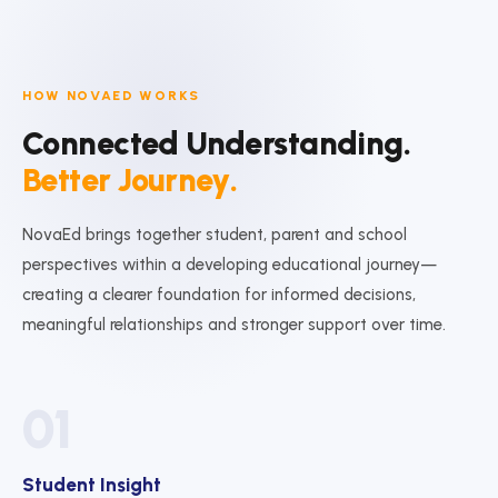
HOW NOVAED WORKS
Connected Understanding.
Better Journey.
NovaEd brings together student, parent and school
perspectives within a developing educational journey—
creating a clearer foundation for informed decisions,
meaningful relationships and stronger support over time.
01
Student Insight