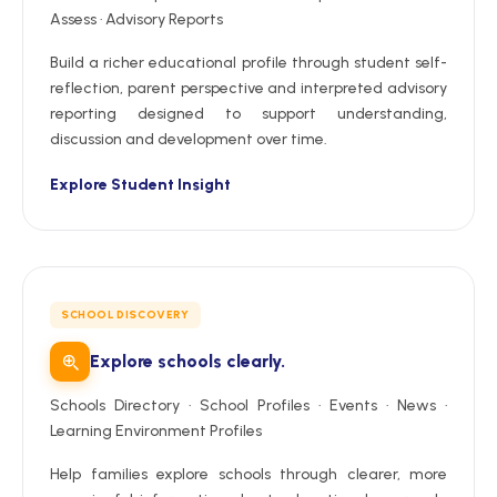
Assess · Advisory Reports
Build a richer educational profile through student self-
reflection, parent perspective and interpreted advisory
reporting designed to support understanding,
discussion and development over time.
Explore Student Insight
SCHOOL DISCOVERY
Explore schools clearly.
Schools Directory · School Profiles · Events · News ·
Learning Environment Profiles
Help families explore schools through clearer, more