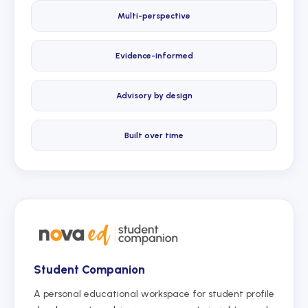
Multi-perspective
Evidence-informed
Advisory by design
Built over time
Student Companion
A personal educational workspace for student profile