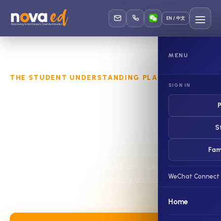
EN / 中文
MENU
THE STUDENT UNDERSTANDING PLATFORM
SIGN IN
Understand the student.
P
Support the journey.
S
NovaEd connects student insight, parent perspective and
Fam
school understanding in one connected ecosystem—helping
families make better-informed education decisions and
WeChat Connect
helping schools strengthen discovery, admissions and
student support.
Home