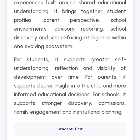
experiences built around shared educational
understanding. It brings together student
profiles, parent perspective, school
environments, advisory reporting, school
discovery and school-facing intelligence within
one evolving ecosystem.
For students, it supports greater self-
understanding, reflection and visibility of
development over time. For parents, it
supports clearer insight into the child and more
informed educational decisions. For schools, it
supports stronger discovery, admissions,
family engagement and institutional planning.
Student-first