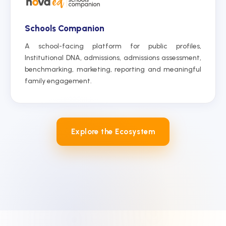
Schools Companion
A school-facing platform for public profiles,
Institutional DNA, admissions, admissions assessment,
benchmarking, marketing, reporting and meaningful
family engagement.
Explore the Ecosystem