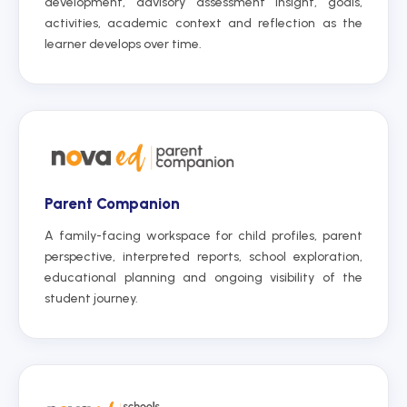
development, advisory assessment insight, goals,
activities, academic context and reflection as the
learner develops over time.
Parent Companion
A family-facing workspace for child profiles, parent
perspective, interpreted reports, school exploration,
educational planning and ongoing visibility of the
student journey.