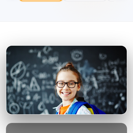
SHANGHAI · DAY · BILINGUAL
Wellington College International
Shanghai
NOVAED SCHOOL SIGNAL
NovaEd Select
A
Expert reviewed profile