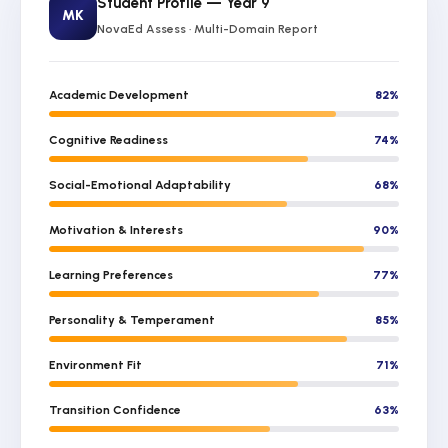
Student Profile — Year 9
MK
NovaEd Assess · Multi-Domain Report
Academic Development
82%
Cognitive Readiness
74%
Social-Emotional Adaptability
68%
Motivation & Interests
90%
Learning Preferences
77%
Personality & Temperament
85%
Environment Fit
71%
Transition Confidence
63%