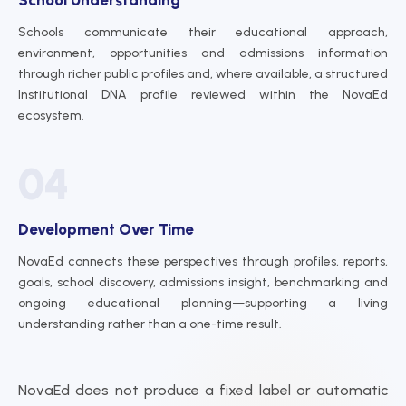
Schools communicate their educational approach,
environment, opportunities and admissions information
through richer public profiles and, where available, a structured
Institutional DNA profile reviewed within the NovaEd
ecosystem.
04
Development Over Time
NovaEd connects these perspectives through profiles, reports,
goals, school discovery, admissions insight, benchmarking and
ongoing educational planning—supporting a living
understanding rather than a one-time result.
NovaEd does not produce a fixed label or automatic