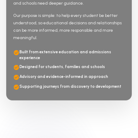
and schools need deeper guidance.
Our purpose is simple: to help every student be better
understood, so educational decisions and relationships
can be more informed, more responsible and more
meaningful.
Built from extensive education and admissions
experience
Designed for students, families and schools
Advisory and evidence-informed in approach
Supporting journeys from discovery to development