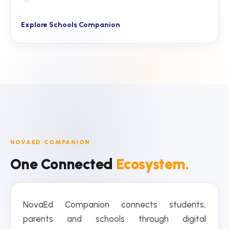
Explore Schools Companion
NOVAED COMPANION
One Connected
Ecosystem.
NovaEd Companion connects students,
parents and schools through digital