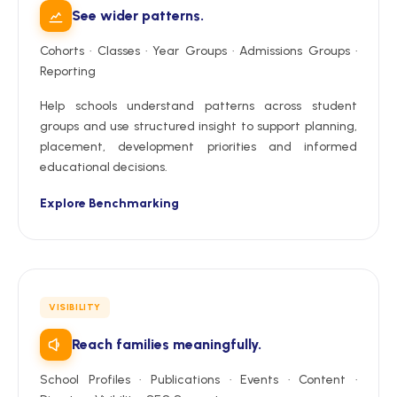
See wider patterns.
Cohorts · Classes · Year Groups · Admissions Groups ·
Reporting
Help schools understand patterns across student
groups and use structured insight to support planning,
placement, development priorities and informed
educational decisions.
Explore Benchmarking
VISIBILITY
Reach families meaningfully.
School Profiles · Publications · Events · Content ·