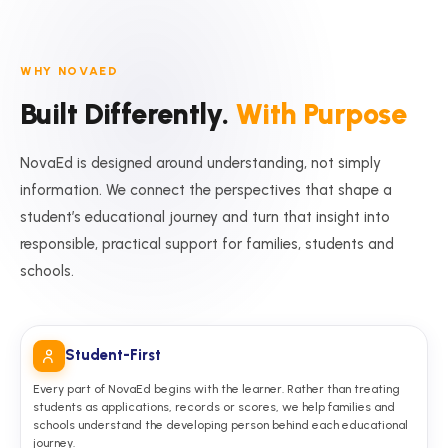
WHY NOVAED
Built Differently.
With Purpose
NovaEd is designed around understanding, not simply
information. We connect the perspectives that shape a
student’s educational journey and turn that insight into
responsible, practical support for families, students and
schools.
Student-First
Every part of NovaEd begins with the learner. Rather than treating
students as applications, records or scores, we help families and
schools understand the developing person behind each educational
journey.