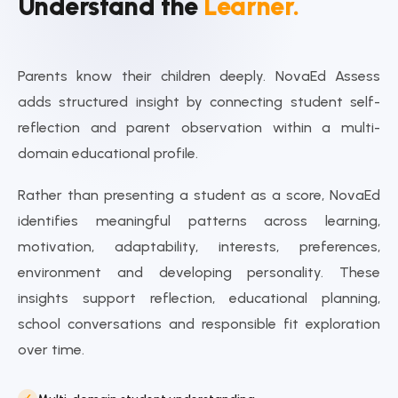
Understand the
Learner.
Parents know their children deeply. NovaEd Assess
adds structured insight by connecting student self-
reflection and parent observation within a multi-
domain educational profile.
Rather than presenting a student as a score, NovaEd
identifies meaningful patterns across learning,
motivation, adaptability, interests, preferences,
environment and developing personality. These
insights support reflection, educational planning,
school conversations and responsible fit exploration
over time.