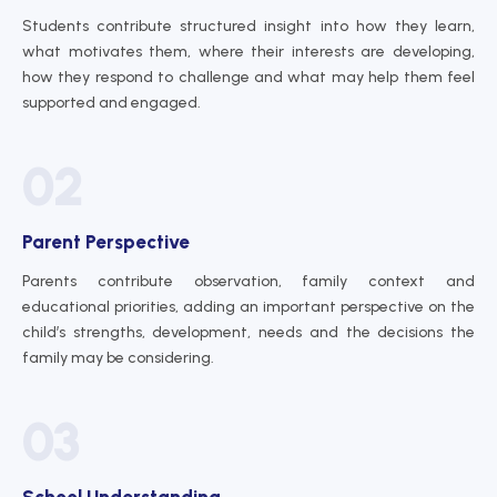
Students contribute structured insight into how they learn,
what motivates them, where their interests are developing,
how they respond to challenge and what may help them feel
supported and engaged.
02
Parent Perspective
Parents contribute observation, family context and
educational priorities, adding an important perspective on the
child’s strengths, development, needs and the decisions the
family may be considering.
03
School Understanding